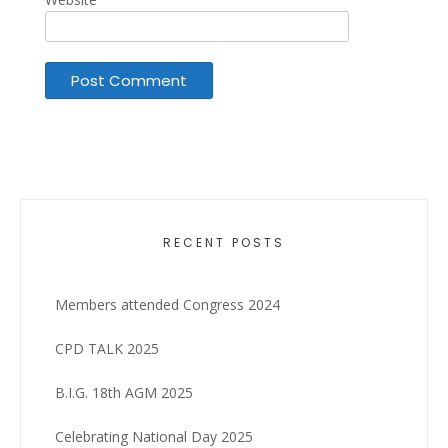
RECENT POSTS
Members attended Congress 2024
CPD TALK 2025
B.I.G. 18th AGM 2025
Celebrating National Day 2025