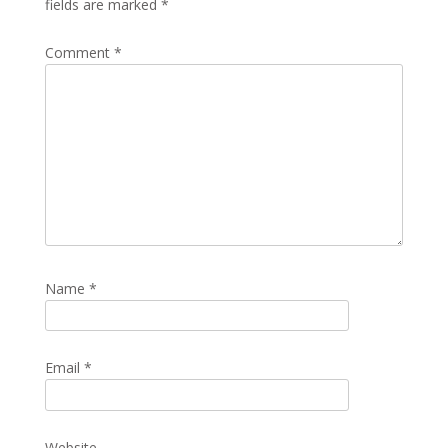
fields are marked
*
Comment
*
Name
*
Email
*
Website