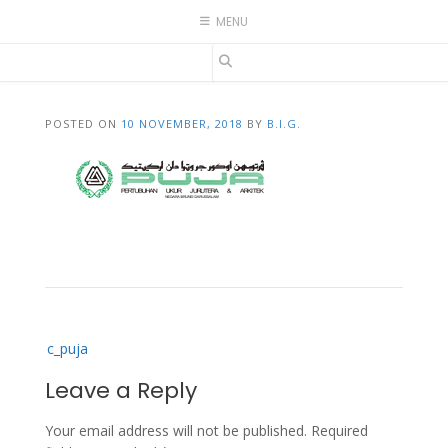
Skip
MENU
to
content
POSTED ON
10 NOVEMBER, 2018
BY
B.I.G.
Post
c_puja
navigation
Leave a Reply
Your email address will not be published.
Required